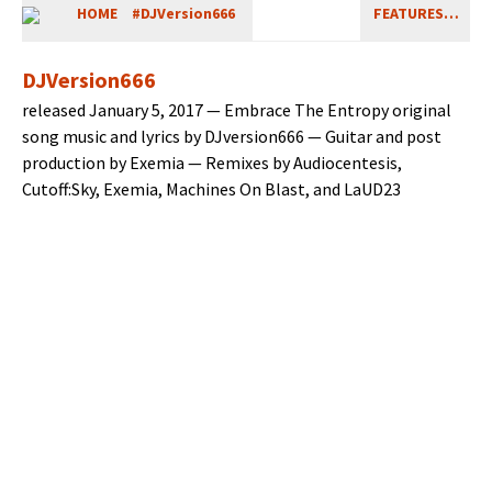
HOME
#DJVersion666
FEATURES…
DJVersion666
released Jan­u­ary 5, 2017 — Embrace The Entropy orig­i­nal
song music and lyrics by DJversion666 — Gui­tar and post
pro­duc­tion by Exemia — Remix­es by Audio­cen­te­sis,
Cutoff:Sky, Exemia, Machines On Blast, and LaUD23