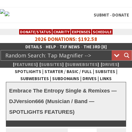
SUBMIT
DONATE
-
DONATE/STATUS
CHARITY
EXPENSES
SCHEDULE
2026 DONATIONS: $192.58
-
-
-
DETAILS
HELP
TXF NEWS
THE 3RD [8]
[
FEATURES
]
[
SUBSITES
]
[
SUBWEBSITES
]
[
DRIVES
]
|
/
/
|
|
SPOTLIGHTS
STARTER
BASIC
FULL
SUBSITES
|
|
|
SUBWEBSITES
SUBDOMAINS
DRIVES
LINKS
TheXFactory.com :: Creative
Embrace The Entropy Single & Remixes —
Network
DJVersion666 (Musician / Band —
SPOTLIGHTS FEATURES)