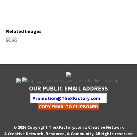
Relat­ed Images
OUR PUBLIC EMAIL ADDRESS
COPY EMAIL TO CLIPBOARD
© 2026 Copyright TheXFactory.com :: Creative Network
A Creative Network, Resource, & Community, All rights reserved