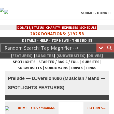
SUBMIT
DONATE
-
DONATE/STATUS
CHARITY
EXPENSES
SCHEDULE
2026 DONATIONS: $192.58
-
-
-
DETAILS
HELP
TXF NEWS
THE 3RD [8]
[
FEATURES
]
[
SUBSITES
]
[
SUBWEBSITES
]
[
DRIVES
]
|
/
/
|
|
SPOTLIGHTS
STARTER
BASIC
FULL
SUBSITES
|
|
|
SUBWEBSITES
SUBDOMAINS
DRIVES
LINKS
TheXFactory.com :: Creative
Prelude — DJVersion666 (Musician / Band —
Network
SPOTLIGHTS FEATURES)
HOME
#DJVersion666
FEATURES…