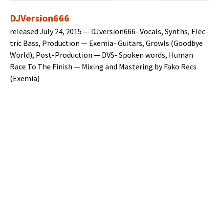
DJVersion666
released July 24, 2015 — DJver­sion666- Vocals, Synths, Elec­
tric Bass, Pro­duc­tion — Exemia- Gui­tars, Growls (Good­bye
World), Post-Pro­duc­tion — DVS- Spo­ken words, Human
Race To The Fin­ish — Mix­ing and Mas­ter­ing by Fako Recs
(Exemia)