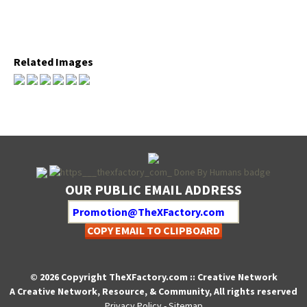
Relat­ed Images
OUR PUBLIC EMAIL ADDRESS
COPY EMAIL TO CLIPBOARD
© 2026 Copyright TheXFactory.com :: Creative Network
A Creative Network, Resource, & Community, All rights reserved
Privacy Policy
-
Sitemap