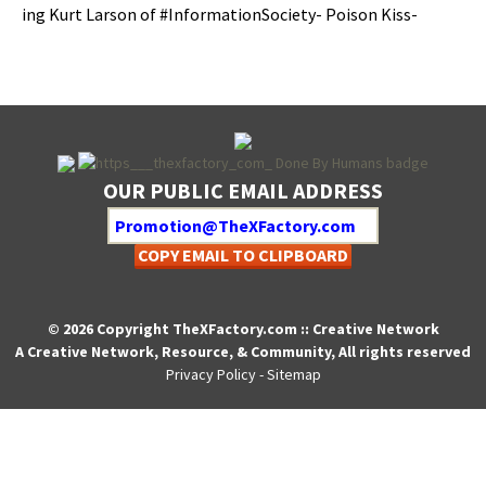
ing Kurt Lar­son of #Infor­ma­tionSo­ci­ety- Poi­son Kiss-
OUR PUBLIC EMAIL ADDRESS
COPY EMAIL TO CLIPBOARD
© 2026 Copyright TheXFactory.com :: Creative Network
A Creative Network, Resource, & Community, All rights reserved
Privacy Policy
-
Sitemap