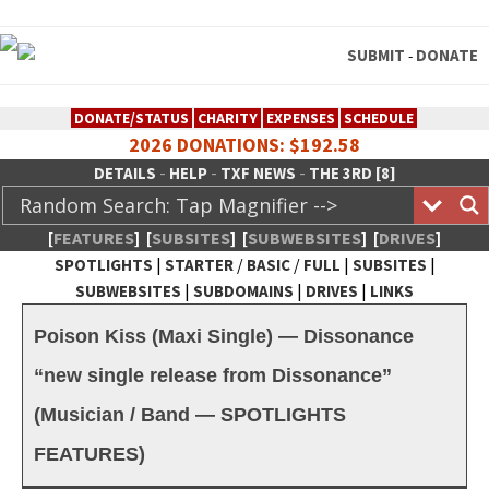
SUBMIT
DONATE
-
DONATE/STATUS
CHARITY
EXPENSES
SCHEDULE
2026 DONATIONS: $192.58
-
-
-
DETAILS
HELP
TXF NEWS
THE 3RD [8]
[
FEATURES
]
[
SUBSITES
]
[
SUBWEBSITES
]
[
DRIVES
]
|
/
/
|
|
SPOTLIGHTS
STARTER
BASIC
FULL
SUBSITES
|
|
|
SUBWEBSITES
SUBDOMAINS
DRIVES
LINKS
TheXFactory.com :: Creative
Poison Kiss (Maxi Single) — Dissonance
Network
“new single release from Dissonance”
(Musician / Band — SPOTLIGHTS
FEATURES)