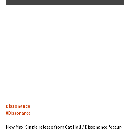
Dis­so­nance
#Dis­so­nance
New Maxi Sin­gle release from Cat Hall / Dis­so­nance fea­tur­