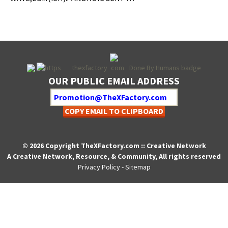
OUR PUBLIC EMAIL ADDRESS
COPY EMAIL TO CLIPBOARD
© 2026 Copyright TheXFactory.com :: Creative Network
A Creative Network, Resource, & Community, All rights reserved
Privacy Policy
-
Sitemap