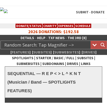
SUBMIT
DONATE
-
DONATE/STATUS
CHARITY
EXPENSES
SCHEDULE
2026 DONATIONS: $192.58
-
-
-
DETAILS
HELP
TXF NEWS
THE 3RD [8]
[
FEATURES
]
[
SUBSITES
]
[
SUBWEBSITES
]
[
DRIVES
]
|
/
/
|
|
SPOTLIGHTS
STARTER
BASIC
FULL
SUBSITES
|
|
|
SUBWEBSITES
SUBDOMAINS
DRIVES
LINKS
TheXFactory.com :: Creative
SEQUENTIAL — R E P < > L ^ K N T
Network
(Musician / Band — SPOTLIGHTS
FEATURES)