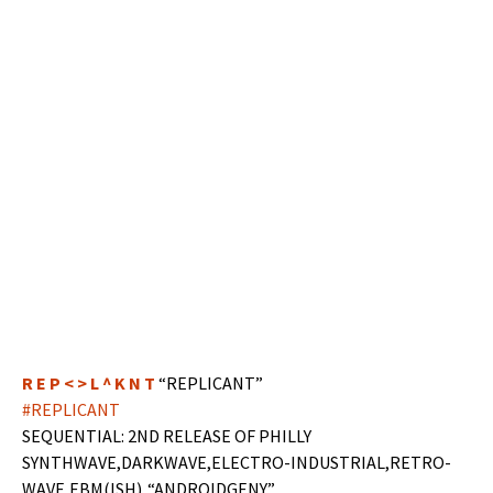
R E P < > L ^ K N T
“REPLICANT”
#REPLICANT
SEQUENTIAL: 2ND RELEASE OF PHILLY
SYNTHWAVE,DARKWAVE,ELECTRO-INDUSTRIAL,RETRO-
WAVE,EBM(ISH)..“ANDROIDGENY”…