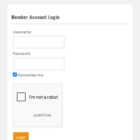
Member Account Login
Username:
Password:
Remember me