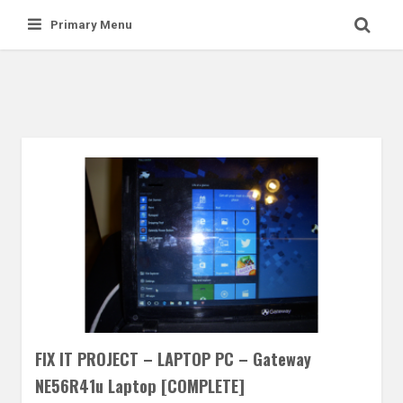
Skip
Primary Menu
to
content
FIX IT PROJECT – LAPTOP PC – Gateway
NE56R41u Laptop [COMPLETE]