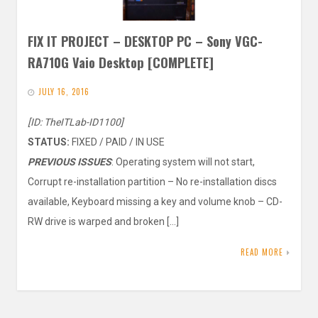
FIX IT PROJECT – DESKTOP PC – Sony VGC-
RA710G Vaio Desktop [COMPLETE]
JULY 16, 2016
[ID: TheITLab-ID1100]
STATUS:
FIXED / PAID / IN USE
PREVIOUS ISSUES
: Operating system will not start,
Corrupt re-installation partition – No re-installation discs
available, Keyboard missing a key and volume knob – CD-
RW drive is warped and broken […]
READ MORE