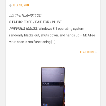
JULY 18, 2016
[ID: TheITLab-ID1102]
STATUS:
FIXED / PAID FOR / IN USE
PREVIOUS ISSUES
: Windows 8.1 operating system
randomly blacks out, shuts down, and hangs up – McAfee
virus scan is malfunctioning […]
READ MORE