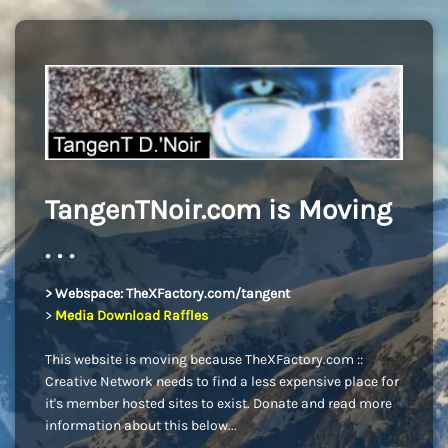
TangenTNoir.com is Moving
. . .
> Webspace: TheXFactory.com/tangent
>
Media Download Raffles
This website is moving because TheXFactory.com ::
Creative Network needs to find a less expensive place for
it's member hosted sites to exist. Donate and read more
information about this below...