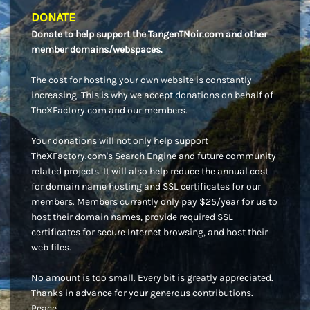
DONATE
Donate to help support the TangenTNoir.com and other
member domains/webspaces.
The cost for hosting your own website is constantly
increasing. This is why we accept donations on behalf of
TheXFactory.com and our members.
Your donations will not only help support
TheXFactory.com's Search Engine and future community
related projects. It will also help reduce the annual cost
for domain name hosting and SSL certificates for our
members. Members currently only pay $25/year for us to
host their domain names, provide required SSL
certificates for secure Internet browsing, and host their
web files.
No amount is too small. Every bit is greatly appreciated.
Thanks in advance for your generous contributions.
Peace.